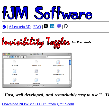
🏠
|
ALenstein 3D
|
FAQ
|
|
|
|
"Fast, well-developed, and remarkably easy to use!" 
Download NOW via HTTPS from github.com