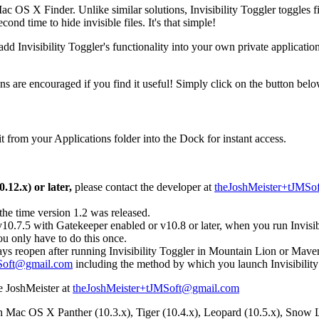
 OS X Finder. Unlike similar solutions, Invisibility Toggler toggles file
cond time to hide invisible files. It's that simple!
add Invisibility Toggler's functionality into your own private applicati
ons are encouraged if you find it useful! Simply click on the button bel
 it from your Applications folder into the Dock for instant access.
.12.x) or later,
please contact the developer at
theJoshMeister+tJMSo
 the time version 1.2 was released.
10.7.5 with Gatekeeper enabled or v10.8 or later, when you run Invisibili
u only have to do this once.
ys reopen after running Invisibility Toggler in Mountain Lion or Maver
Soft@gmail.com
including the method by which you launch Invisibility
he JoshMeister at
theJoshMeister+tJMSoft@gmail.com
Mac OS X Panther (10.3.x), Tiger (10.4.x), Leopard (10.5.x), Snow Le