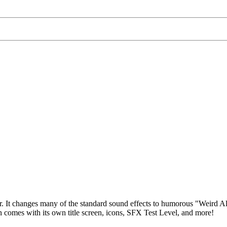
. It changes many of the standard sound effects to humorous "Weird Al"
comes with its own title screen, icons, SFX Test Level, and more!