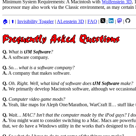
Minimum System Requirements: A Macintosh with
Wolfenstein 3D
, 
processor may also work via the Classic environment, as may certain
🏠
|
⬆️
|
Invisibility Toggler
|
ALenstein 3D
|
FAQ
|
|
|
|
Q.
What is
tJM Software
?
A.
A software company.
Q.
So… what is a software company?
A.
A company that makes software.
Q.
Oh. Right. Well, what kind of software does
tJM Software
make?
A.
We primarily develop Macintosh software, although we occasional
Q.
Computer video game mods?
A.
Yeah, like maps for Aleph One/Marathon, WarCraft II… stuff like t
Q.
Wait… MAC? Isn't that the computer made by the iPod guys? I don'
A.
You might want to consider switching to a Mac. Macs are powerful,
that, we do have a Windows utility in the works that's designed to fix 