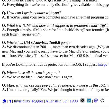
Q.
So what do I have to do to get some of the things you make?
A.
Everything that we're currently distributing is available on this pag
Q.
How can I get in contact with you?
A.
If you're using your own computer and have an e-mail program co
Q.
What is a "tJM" and how am I supposed to pronounce that? Ti
A.
Enough already. tJM is short for "the JoshMeister," our founder. (
each letter ("tee-jay-em").
Q.
Where has
tJM's Antivirus Toolkit
gone?
A.
We discontinued it in 2001… more than two decades ago. (Why are yo
new Mac and you really, really have to use Mac OS 9 or earlier, you ca
malicious Web sites. The safest browser for Mac OS 9 is the final ver
If you're looking for antivirus protection for macOS, I suggest
Intego 
Q.
Where have all the cowboys gone?
A.
We have no idea. Please don't ask us again.
Q.
Man, what an obscure pop culture reference. When was this FAQ 
A.
Ummm… originally? Yes. We just thought it would be funny to kee
🏠
|
⬆️
|
Invisibility Toggler
|
ALenstein 3D
|
FAQ
|
|
|
|