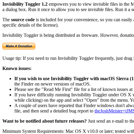
Invisibility Toggler 1.2
empowers you to view invisible files in the Mac
a dialog box. Run it once to allow you to see invisible files. Run it a se
The
source code
is included for your convenience, so you can easily 
specific details of the license).
Invisibility Toggler is being distributed as freeware. However, donati
Usage tip: If you need to run Invisibility Toggler frequently, just drag
Known issues:
If you wish to use Invisibility Toggler with macOS Sierra (10
the Finder on newer versions of macOS.
Please see the "Read Me First" file for a list of known issues at
If you have difficulty running Invisibility Toggler under OS X v
while clicking) on the app and select "Open" from the menu. Yo
A couple of users have reported that Finder windows don't alwa
file, and then send a detailed bug report to
theJoshMeister+tJM
Want to be notified about future releases?
Just send an e-mail to t
Minimum System Requirements: Mac OS X v10.0 or later; tested with 