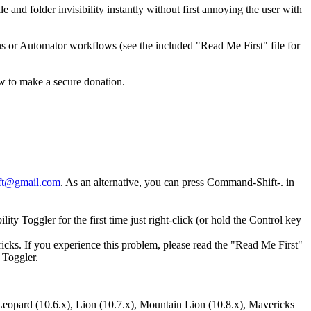
 and folder invisibility instantly without first annoying the user with
ons or Automator workflows (see the included "Read Me First" file for
ow to make a secure donation.
ft@gmail.com
. As an alternative, you can press Command-Shift-. in
ty Toggler for the first time just right-click (or hold the Control key
icks. If you experience this problem, please read the "Read Me First"
 Toggler.
opard (10.6.x), Lion (10.7.x), Mountain Lion (10.8.x), Mavericks