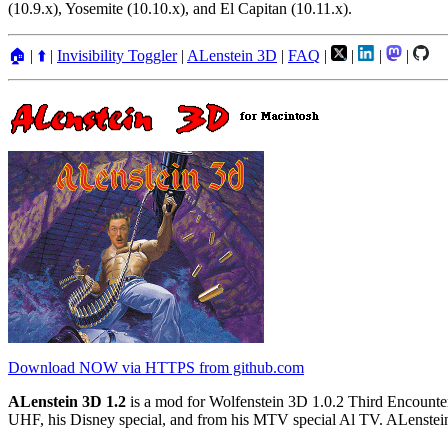
(10.9.x), Yosemite (10.10.x), and El Capitan (10.11.x).
🏠
|
⬆️
|
Invisibility Toggler
|
ALenstein 3D
|
FAQ
|
|
|
|
Download NOW via HTTPS from github.com
ALenstein 3D 1.2
is a mod for Wolfenstein 3D 1.0.2 Third Encounter
UHF, his Disney special, and from his MTV special Al TV. ALenstein 