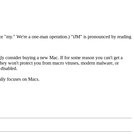
" or "my." We're a one-man operation.) "tJM" is pronounced by reading
ly consider buying a new Mac. If for some reason you can't get a
 they won't protect you from macro viruses, modern malware, or
 disabled.
ally focuses on Macs.