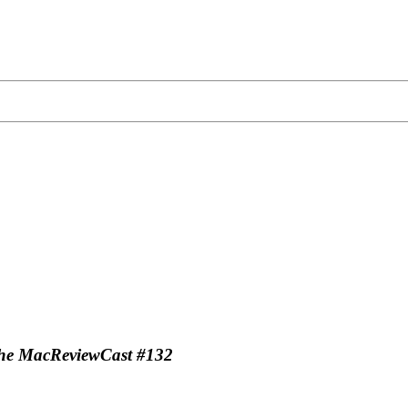
-The MacReviewCast #132