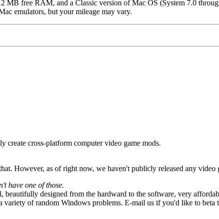
12 MB free RAM, and a Classic version of Mac OS (System 7.0 throu
 Mac emulators, but your mileage may vary.
ly create cross-platform computer video game mods.
hat. However, as of right now, we haven't publicly released any video
t have one of those.
 beautifully designed from the hardward to the software, very affordab
a variety of random Windows problems. E-mail us if you'd like to beta te