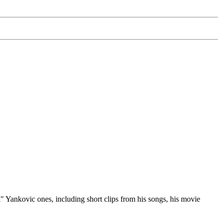
 Yankovic ones, including short clips from his songs, his movie