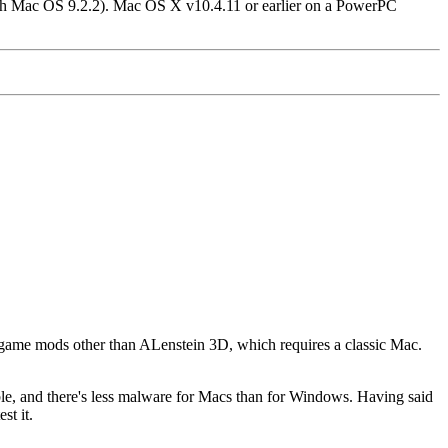
gh Mac OS 9.2.2). Mac OS X v10.4.11 or earlier on a PowerPC
 game mods other than ALenstein 3D, which requires a classic Mac.
le, and there's less malware for Macs than for Windows.
Having said
st it.