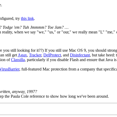
e.
nfigured, try
this link
.
jj'm? Todge 'em? Tuh Jmmmm? Toe Jam? …
In reality, when we say "we," "us," or "our," we really mean "I," "me,
u still looking for it??) If you still use Mac OS 9, you should strong
n still get
Agax
,
Tracker
,
DelProtect
, and
Disinfectant
, but take heed:
sion of
Classilla
, particularly if you disable Flash and ensure that Java is
VirusBarrier
, full-featured Mac protection from a company that specific
written, anyway, 1997?
p the Paula Cole reference to show how long we've been around.