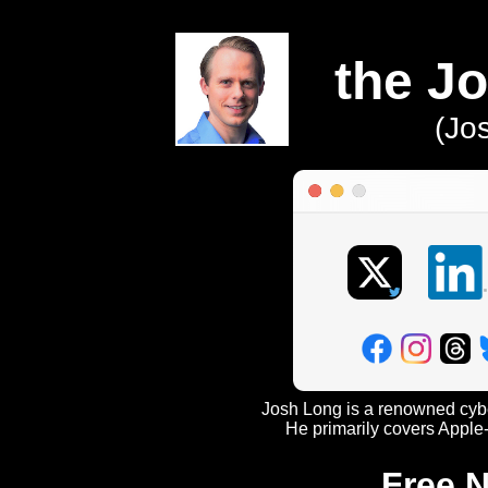
the J
(Jo
Josh Long is a renowned cyber
He primarily covers Apple-
Free N