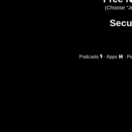
(Choose “Joi
Secur
Podcasts 🎙️
·
Apps 💾
·
Pe